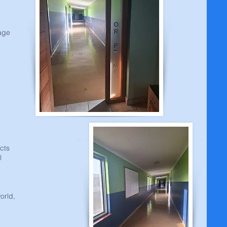
uage
ects
l
orld,