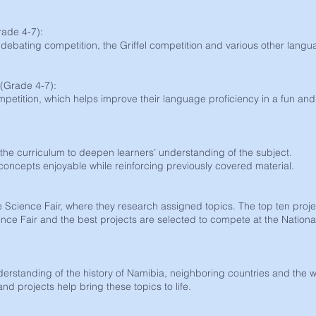
ade 4-7):
 debating competition, the Griffel competition and various other lang
(Grade 4-7):
mpetition, which helps improve their language proficiency in a fun and
o the curriculum to deepen learners’ understanding of the subject.
ncepts enjoyable while reinforcing previously covered material.
he Science Fair, where they research assigned topics. The top ten proj
nce Fair and the best projects are selected to compete at the Nationa
derstanding of the history of Namibia, neighboring countries and the w
and projects help bring these topics to life.