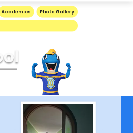
Academics
Photo Gallery
ool