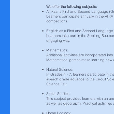
We offer the following subjects:
Afrikaans First and Second Language (Gr
Learners participate annually in the ATKV
competitions.
English as a First and Second Language 
Learners take part in the Spelling Bee co
engaging way.
Mathematics:
Additional activities are incorporated int
Mathematical games make learning new co
Natural Science:
In Grades 4 - 7, learners participate in t
in each grade advance to the Circuit Scie
Science Fair.
Social Studies:
This subject provides learners with an un
as well as geography. Practical activities 
Home Ecology: