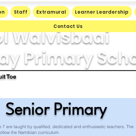
on
Staff
Extramural
Learner Leardership
Contact Us
l Walvisbaai
ay Primary Sch
it Toe
Senior Primary
 7 are taught by qualified, dedicated and enthusiastic teachers. The
follow the Namibian curriculum.