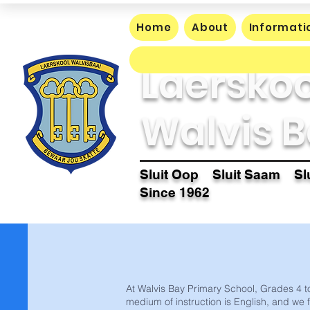
Home
About
Informati
Laerskoo
Walvis B
Sluit Oop Sluit Saam Slu
Since 1962
At Walvis Bay Primary School, Grades 4 to
medium of instruction is English, and we 