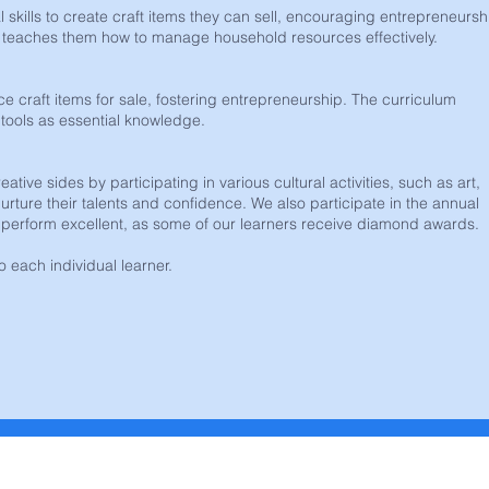
 skills to create craft items they can sell, encouraging entrepreneurshi
nd teaches them how to manage household resources effectively.
ce craft items for sale, fostering entrepreneurship. The curriculum
tools as essential knowledge.
tive sides by participating in various cultural activities, such as art,
urture their talents and confidence. We also participate in the annual
erform excellent, as some of our learners receive diamond awards.
to each individual learner.
k ons
Addres