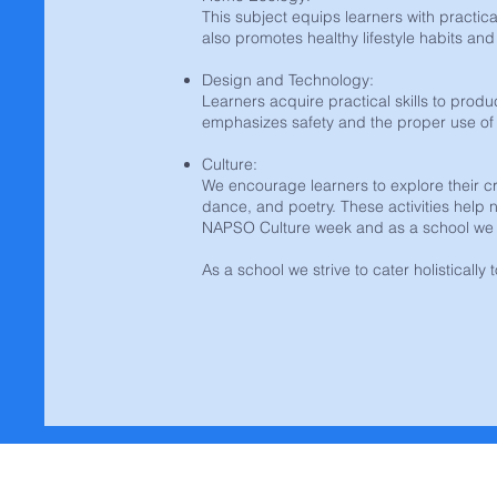
This subject equips learners with practical
also promotes healthy lifestyle habits a
Design and Technology:
Learners acquire practical skills to produ
emphasizes safety and the proper use of 
Culture:
We encourage learners to explore their crea
dance, and poetry. These activities help n
NAPSO Culture week and as a school we p
As a school we strive to cater holistically 
Contact Us | Konta