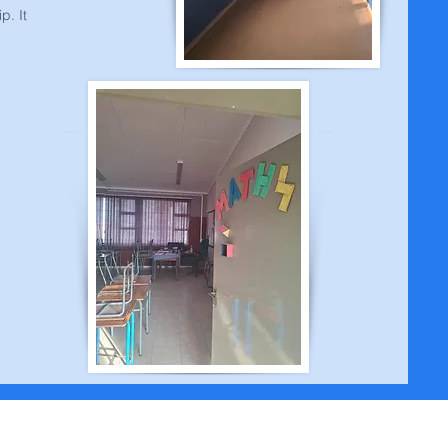
p. It
s | Adres