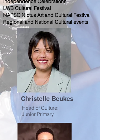
Independence Celebrations
LWB Cultural Festival
NAPSO Nictus Art and Cultural Festival
Regional and National Cultural events
Christelle Beukes
Head of Culture:
Junior Primary