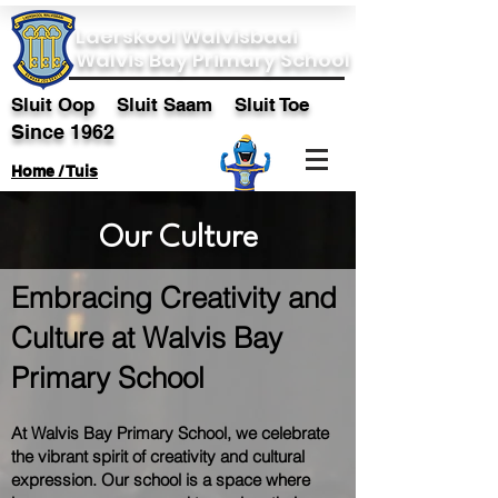
Laerskool Walvisbaai
Walvis Bay Primary School
Sluit Oop Sluit Saam Sluit Toe
Since 1962
Home / Tuis
Our Culture
Embracing Creativity and
Culture at Walvis Bay
Primary School
At Walvis Bay Primary School, we celebrate
the vibrant spirit of creativity and cultural
expression. Our school is a space where