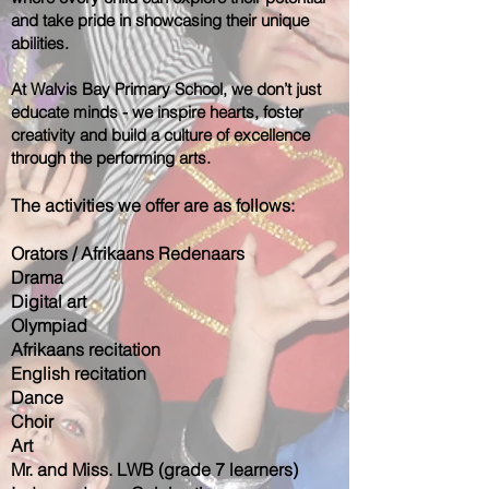
and take pride in showcasing their unique
abilities.
At Walvis Bay Primary School, we don’t just
educate minds - we inspire hearts, foster
creativity and build a culture of excellence
through the performing arts.
The activities we offer are as follows:
Orators / Afrikaans Redenaars
Drama
Digital art
Olympiad
Afrikaans recitation
English recitation
Dance
Choir
Art
Mr. and Miss. LWB (grade 7 learners)