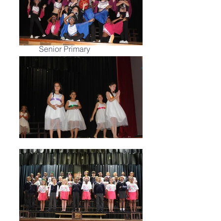
Allistaire v/d
Merwe
Head of Culture:
Senior Primary