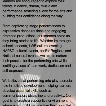
learners are encouraged to explore their
talents in dance, drama, music and
performance, fostering a love for the arts and
building their confidence along the way.
From captivating stage performances to
expressive dance routines and engaging
dramatic productions, our learners shine as
they bring stories to life. Whether it’s through
school concerts, LWB cultural evening,
NAPSO cultural events, and/or Regional and
National cultural events, we aim to nurture
their passion for the performing arts while
instilling values of teamwork, dedication and
self-expression.
We believe that performing arts play a crucial
role in holistic development, helping learners
develop essential skills such as
communication, discipline and creativity. Our
goal is to create a supportive environment
where every child can explore their potential