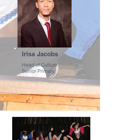
Irisa Jacobs
Head of Culture:
Senior Primary